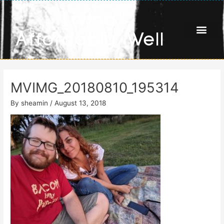
Skip
Living
to
content
Affordably Well
MVIMG_20180810_195314
By
sheamin
/
August 13, 2018