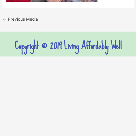
←
Previous Media
Copyright © 2019 Living Affordably Well