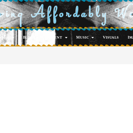
ving Affordably W
nals
Blog
Recent
Music
Visuals
Im