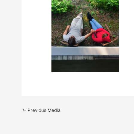
←
Previous Media