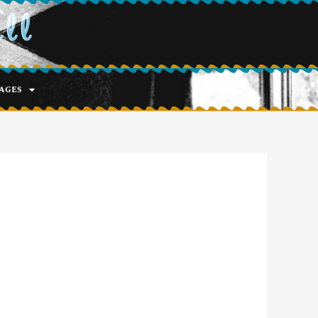
ell
ages