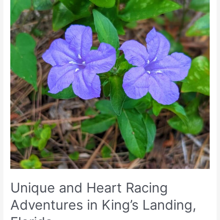
Landing,
Florida
Unique and Heart Racing
Adventures in King’s Landing,