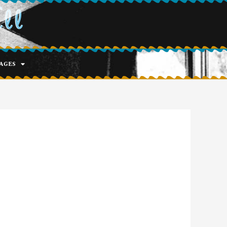
ell
ages