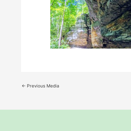
←
Previous Media