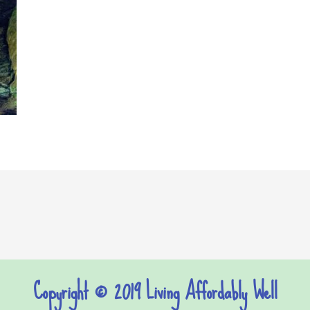
Copyright © 2019 Living Affordably Well