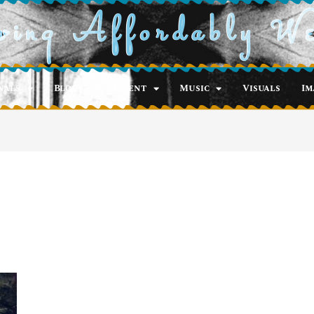
ving Affordably W
nals
Blog
Recent
Music
Visuals
Im