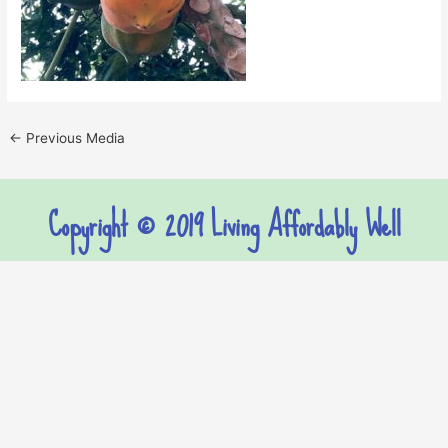
←
Previous Media
Copyright © 2019 Living Affordably Well