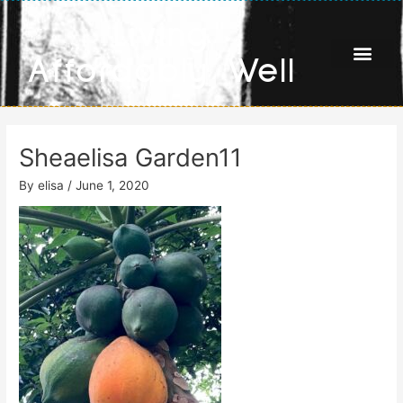
Skip
Living
to
content
Affordably Well
Sheaelisa Garden11
By
elisa
/
June 1, 2020