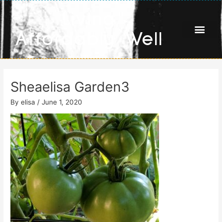
Skip
Living
to
content
Affordably Well
Sheaelisa Garden3
By
elisa
/
June 1, 2020