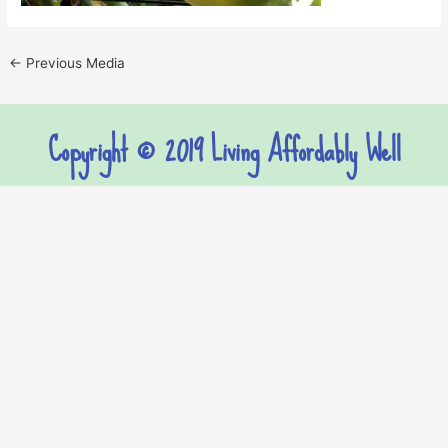
←
Previous Media
Copyright © 2019 Living Affordably Well