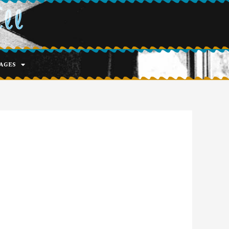
ell
ages