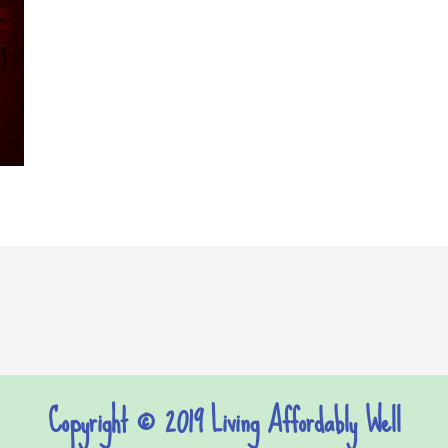
Copyright © 2019 Living Affordably Well