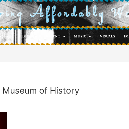
ving Affordably W
nals
Blog
Recent
Music
Visuals
Im
 Museum of History