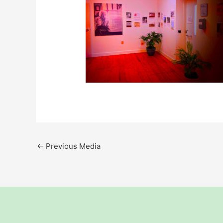
←
Previous Media