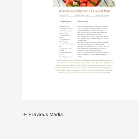
←
Previous Media