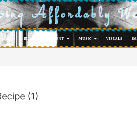
ving Affordably W
nals
Blog
Recent
Music
Visuals
Im
ecipe (1)