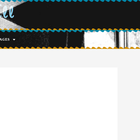
ell
ages