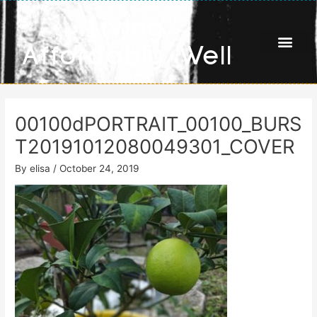
Skip
Living
to
content
Affordably Well
00100dPORTRAIT_00100_BURS
T20191012080049301_COVER
By
elisa
/
October 24, 2019