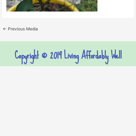
←
Previous Media
Copyright © 2019 Living Affordably Well