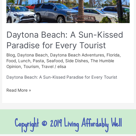
Every
Tourist
Daytona Beach: A Sun-Kissed
Paradise for Every Tourist
Blog
,
Daytona Beach
,
Daytona Beach Adventures
,
Florida
,
Food
,
Lunch
,
Pasta
,
Seafood
,
Side Dishes
,
The Humble
Opinion
,
Tourism
,
Travel
/
elisa
Daytona Beach: A Sun-Kissed Paradise for Every Tourist
Read More »
Copyright © 2019 Living Affordably Well